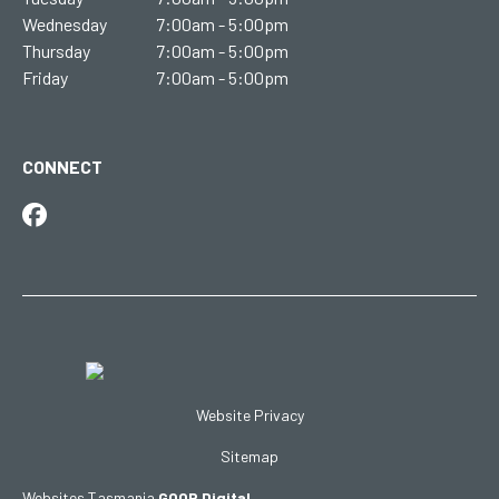
Wednesday
7:00am - 5:00pm
Thursday
7:00am - 5:00pm
Friday
7:00am - 5:00pm
CONNECT
Website Privacy
Sitemap
Websites Tasmania
GOOP Digital