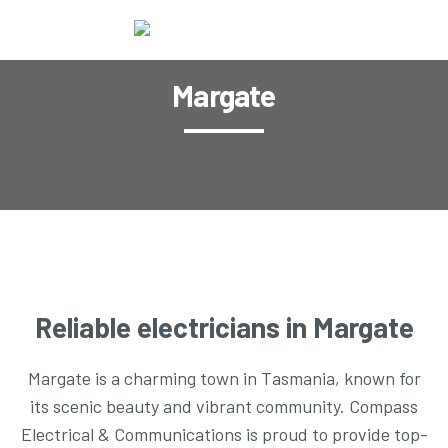
Margate
Reliable electricians in Margate
Margate is a charming town in Tasmania, known for
its scenic beauty and vibrant community. Compass
Electrical & Communications is proud to provide top-