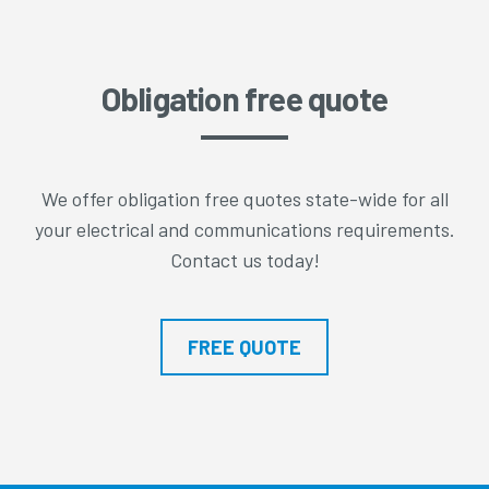
Obligation free quote
We offer obligation free quotes state-wide for all
your electrical and communications requirements.
Contact us today!
FREE QUOTE