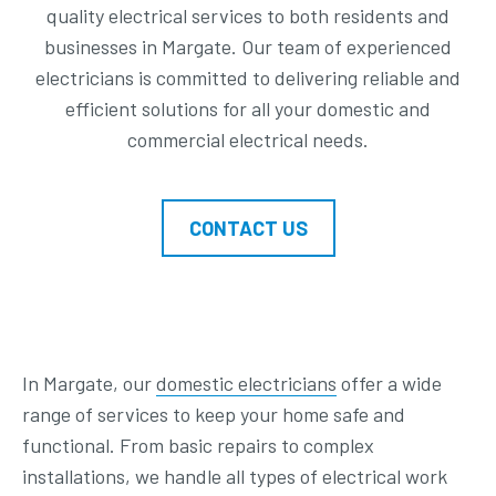
quality electrical services to both residents and
businesses in Margate. Our team of experienced
electricians is committed to delivering reliable and
efficient solutions for all your domestic and
commercial electrical needs.
CONTACT US
In Margate, our
domestic electricians
offer a wide
range of services to keep your home safe and
functional. From basic repairs to complex
installations, we handle all types of electrical work