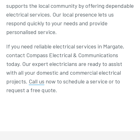
supports the local community by offering dependable
electrical services. Our local presence lets us
respond quickly to your needs and provide
personalised service.
If you need reliable electrical services in Margate,
contact Compass Electrical & Communications
today. Our expert electricians are ready to assist
with all your domestic and commercial electrical
projects.
Call us
now to schedule a service or to
request a free quote.