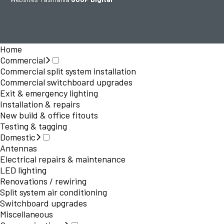
Home
Commercial
Commercial split system installation
Commercial switchboard upgrades
Exit & emergency lighting
Installation & repairs
New build & office fitouts
Testing & tagging
Domestic
Antennas
Electrical repairs & maintenance
LED lighting
Renovations / rewiring
Split system air conditioning
Switchboard upgrades
Miscellaneous