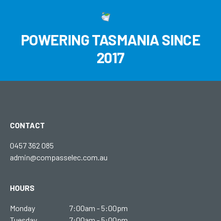
POWERING TASMANIA SINCE
2017
CONTACT
0457 362 085
admin@compasselec.com.au
HOURS
Monday
7:00am - 5:00pm
Tuesday
7:00am - 5:00pm