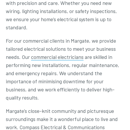
with precision and care. Whether you need new
wiring, lighting installations, or safety inspections,
we ensure your home’s electrical system is up to
standard.
For our commercial clients in Margate, we provide
tailored electrical solutions to meet your business
needs. Our
commercial electricians
are skilled in
performing new installations, regular maintenance,
and emergency repairs. We understand the
importance of minimising downtime for your
business, and we work efficiently to deliver high-
quality results.
Margate’s close-knit community and picturesque
surroundings make it a wonderful place to live and
work. Compass Electrical & Communications