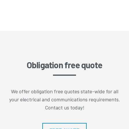
Obligation free quote
We offer obligation free quotes state-wide for all
your electrical and communications requirements.
Contact us today!