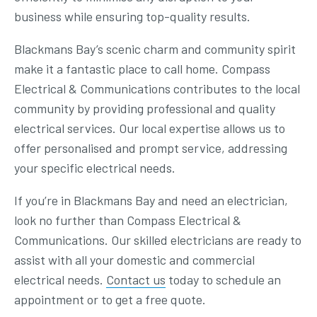
business while ensuring top-quality results.
Blackmans Bay’s scenic charm and community spirit
make it a fantastic place to call home. Compass
Electrical & Communications contributes to the local
community by providing professional and quality
electrical services. Our local expertise allows us to
offer personalised and prompt service, addressing
your specific electrical needs.
If you’re in Blackmans Bay and need an electrician,
look no further than Compass Electrical &
Communications. Our skilled electricians are ready to
assist with all your domestic and commercial
electrical needs.
Contact us
today to schedule an
appointment or to get a free quote.