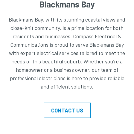
Blackmans Bay
Blackmans Bay, with its stunning coastal views and
close-knit community, is a prime location for both
residents and businesses. Compass Electrical &
Communications is proud to serve Blackmans Bay
with expert electrical services tailored to meet the
needs of this beautiful suburb. Whether you’re a
homeowner or a business owner, our team of
professional electricians is here to provide reliable
and efficient solutions.
CONTACT US