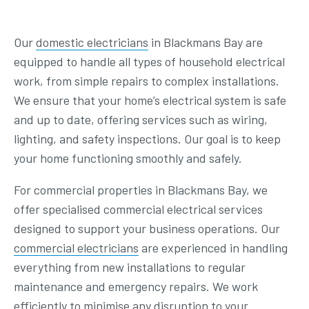
Our
domestic electricians
in Blackmans Bay are
equipped to handle all types of household electrical
work, from simple repairs to complex installations.
We ensure that your home’s electrical system is safe
and up to date, offering services such as wiring,
lighting, and safety inspections. Our goal is to keep
your home functioning smoothly and safely.
For commercial properties in Blackmans Bay, we
offer specialised commercial electrical services
designed to support your business operations. Our
commercial electricians
are experienced in handling
everything from new installations to regular
maintenance and emergency repairs. We work
efficiently to minimise any disruption to your