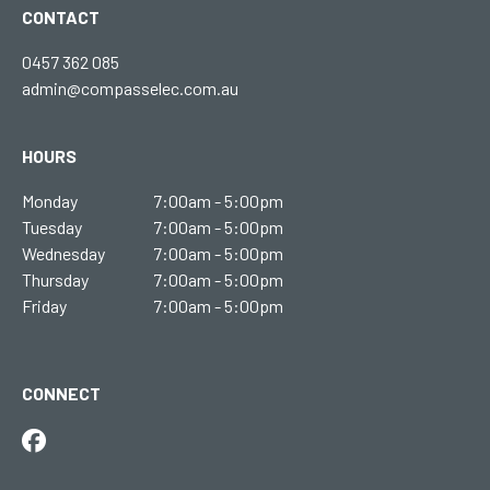
CONTACT
0457 362 085
admin@compasselec.com.au
HOURS
Monday
7:00am - 5:00pm
Tuesday
7:00am - 5:00pm
Wednesday
7:00am - 5:00pm
Thursday
7:00am - 5:00pm
Friday
7:00am - 5:00pm
CONNECT