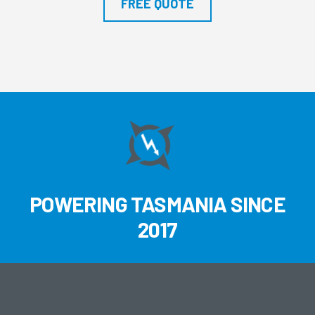
FREE QUOTE
POWERING TASMANIA SINCE
2017