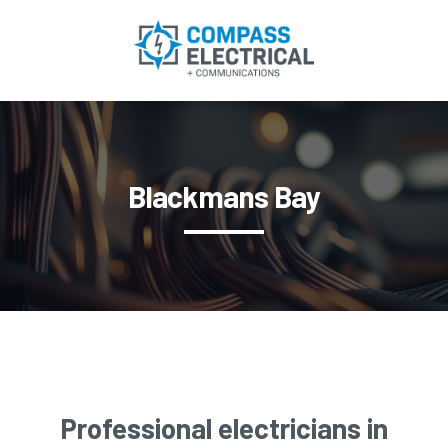
Blackmans Bay
Professional electricians in